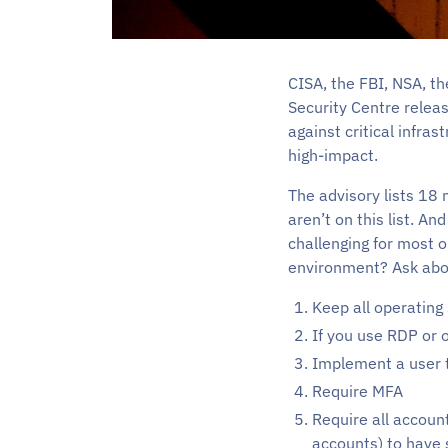
CISA, the FBI, NSA, t
Security Centre relea
against critical infr
high-impact.
The advisory lists 18 
aren’t on this list. A
challenging for most 
environment? Ask abo
Keep all operating
If you use RDP or 
Implement a user t
Require MFA
Require all accoun
accounts) to have