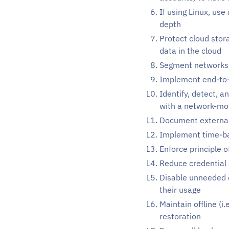
If using Linux, us
depth
Protect cloud stor
data in the cloud
Segment networks
Implement end-to-
Identify, detect, 
with a network-mon
Document external
Implement time-ba
Enforce principle o
Reduce credential
Disable unneeded c
their usage
Maintain offline (i
restoration