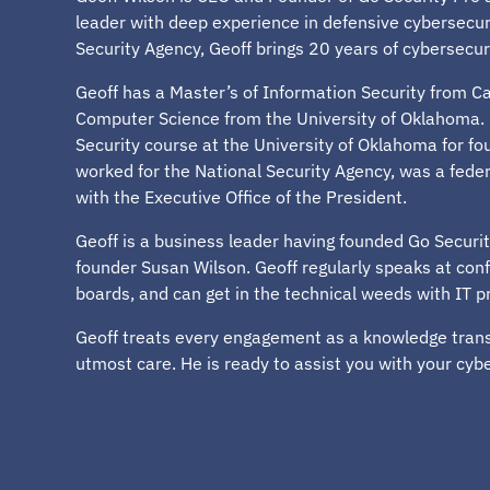
leader with deep experience in defensive cybersecuri
Security Agency, Geoff brings 20 years of cybersecur
Geoff has a Master’s of Information Security from Ca
Computer Science from the University of Oklahoma. 
Security course at the University of Oklahoma for fou
worked for the National Security Agency, was a feder
with the Executive Office of the President.
Geoff is a business leader having founded Go Securit
founder Susan Wilson. Geoff regularly speaks at con
boards, and can get in the technical weeds with IT p
Geoff treats every engagement as a knowledge transf
utmost care. He is ready to assist you with your cyb