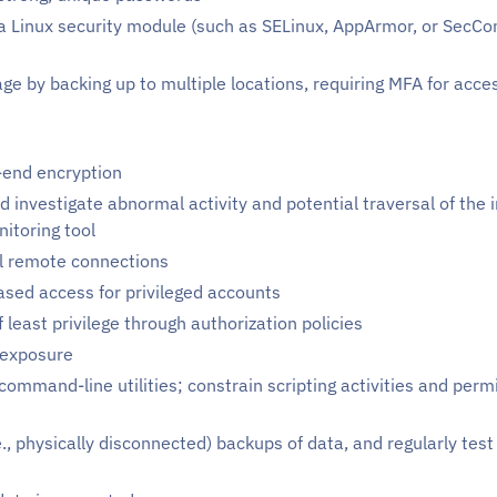
e a Linux security module (such as SELinux, AppArmor, or SecCo
age by backing up to multiple locations, requiring MFA for acce
end encryption
and investigate abnormal activity and potential traversal of th
itoring tool
 remote connections
sed access for privileged accounts
f least privilege through authorization policies
 exposure
ommand-line utilities; constrain scripting activities and perm
.e., physically disconnected) backups of data, and regularly tes