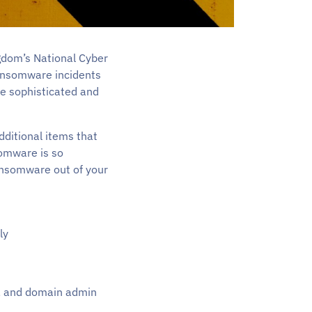
ngdom’s National Cyber
ransomware incidents
re sophisticated and
additional items that
somware is so
ransomware out of your
ly
s, and domain admin