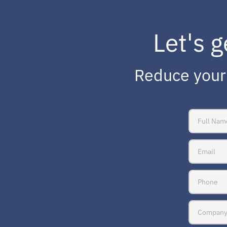
Let's g
Reduce your 