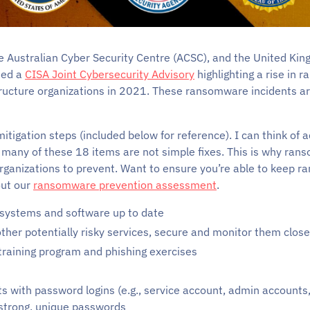
he Australian Cyber Security Centre (ACSC), and the United Ki
sed a
CISA Joint Cybersecurity Advisory
highlighting a rise in 
astructure organizations in 2021. These ransomware incidents a
mitigation steps (included below for reference). I can think of 
nd many of these 18 items are not simple fixes. This is why ran
organizations to prevent. Want to ensure you’re able to keep 
ut our
ransomware prevention assessment
.
 systems and software up to date
other potentially risky services, secure and monitor them close
raining program and phishing exercises
ts with password logins (e.g., service account, admin account
 strong, unique passwords