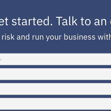
et started. Talk to an
risk and run your business wit