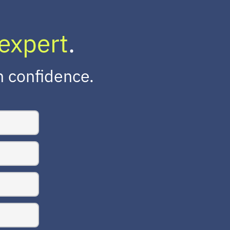
expert
.
h confidence.