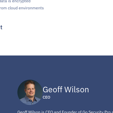
data is encrypted
 from cloud environments
t
Geoff Wilson
CEO
Geoff Wilson is CEO and Founder of Go Security Pro 