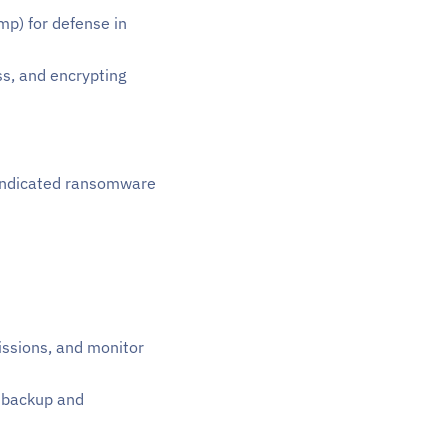
mp) for defense in
ss, and encrypting
e indicated ransomware
issions, and monitor
t backup and