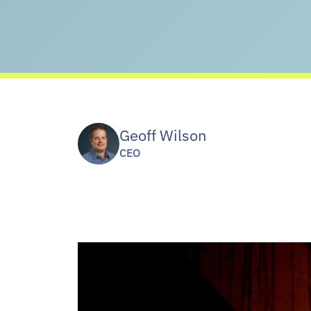
Geoff Wilson
CEO