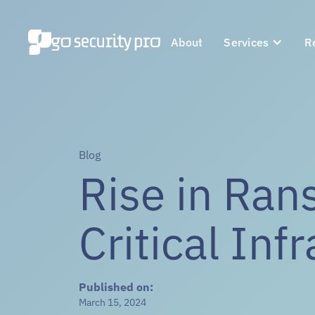
About
Services
R
Blog
Rise in Ra
Critical Inf
Published on:
March 15, 2024