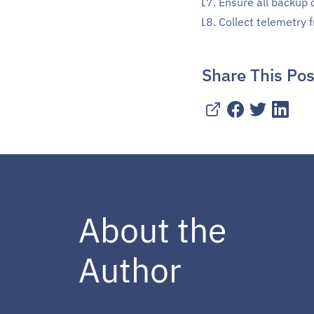
Ensure all backup 
Collect telemetry
Share This Pos
About the
Author