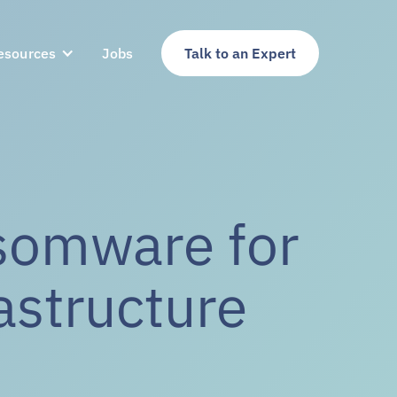
esources
Jobs
Talk to an Expert
nsomware for
rastructure