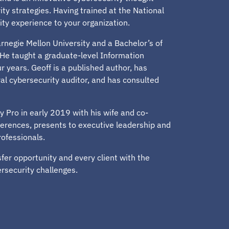
ty strategies. Having trained at the National
ity experience to your organization.
rnegie Mellon University and a Bachelor’s of
He taught a graduate-level Information
r years. Geoff is a published author, has
al cybersecurity auditor, and has consulted
y Pro in early 2019 with his wife and co-
ferences, presents to executive leadership and
rofessionals.
er opportunity and every client with the
ersecurity challenges.