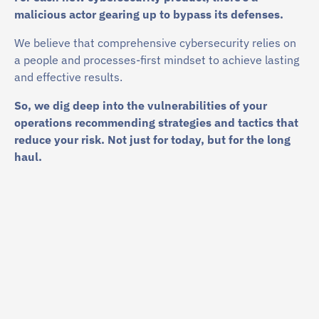
malicious actor gearing up to bypass its defenses.
We believe that comprehensive cybersecurity relies on
a people and processes-first mindset to achieve lasting
and effective results.
So, we dig deep into the vulnerabilities of your
operations recommending strategies and tactics that
reduce your risk. Not just for today, but for the long
haul.
$
10
.22 M