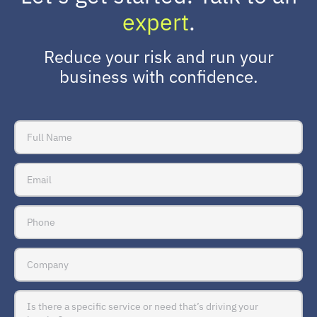
expert
.
Reduce your risk and run your
business with confidence.