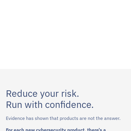
Reduce your risk.
Run with confidence.
Evidence has shown that products are not the answer.
For each new cybersecurity product, there’s a