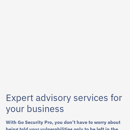
87
%
Expert advisory services for
your business
With Go Security Pro, you don’t have to worry about
being told your vulnerabilities only to be left in the