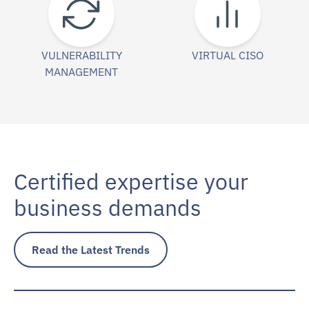
VULNERABILITY
VIRTUAL CISO
MANAGEMENT
Certified expertise your
business demands
Read the Latest Trends