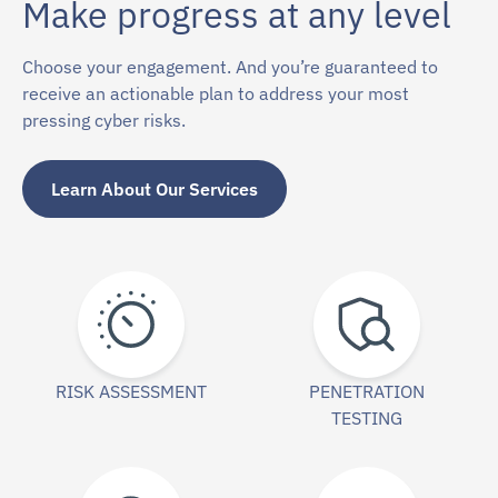
Make progress at any level
Choose your engagement. And you’re guaranteed to
receive an actionable plan to address your most
pressing cyber risks.
Learn About Our Services
RISK ASSESSMENT
PENETRATION
TESTING