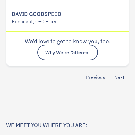
DAVID GOODSPEED
President, OEC Fiber
We’d love to get to know you, too.
Why We're Different
Previous
Next
WE MEET YOU WHERE YOU ARE: