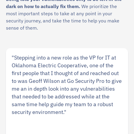
dark on how to actually fix them.
We prioritize the
most important steps to take at any point in your
security journey, and take the time to help you make
sense of them.
"Stepping into a new role as the VP for IT at
Oklahoma Electric Cooperative, one of the
first people that I thought of and reached out
to was Geoff Wilson at Go Security Pro to give
me an in depth look into any vulnerabilities
that needed to be addressed while at the
same time help guide my team to a robust
security environment."