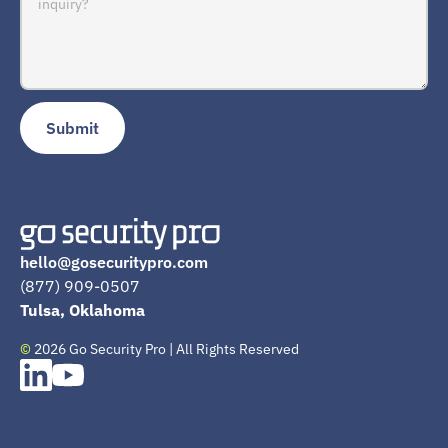
hello@gosecuritypro.com
(877) 909-0507
Tulsa, Oklahoma
©
2026 Go Security Pro | All Rights Reserved