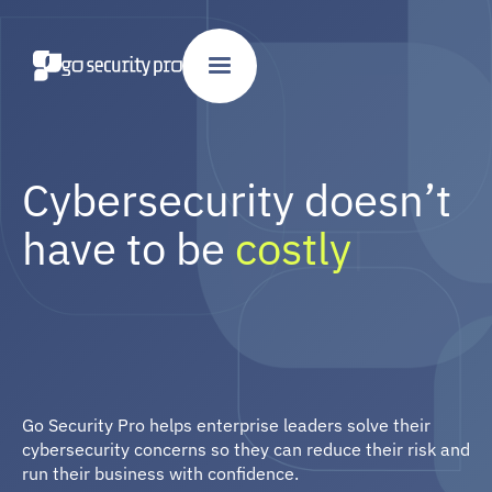
Cybersecurity doesn’t
have to be
costly
|
Go Security Pro helps enterprise leaders solve their
hard
cybersecurity concerns so they can reduce their risk and
daunting
run their business with confidence.
costly