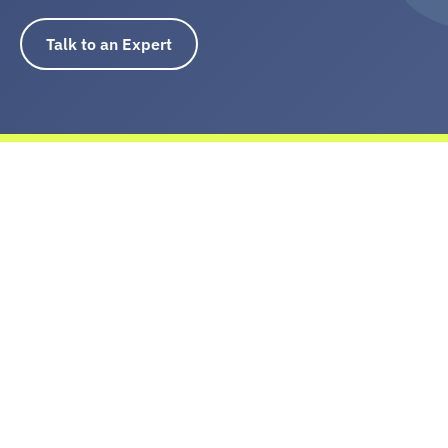
baffling
Talk to an Expert