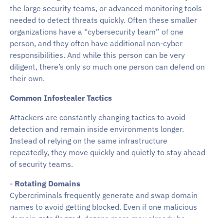
the large security teams, or advanced monitoring tools
needed to detect threats quickly. Often these smaller
organizations have a “cybersecurity team” of one
person, and they often have additional non-cyber
responsibilities. And while this person can be very
diligent, there’s only so much one person can defend on
their own.
Common Infostealer Tactics
Attackers are constantly changing tactics to avoid
detection and remain inside environments longer.
Instead of relying on the same infrastructure
repeatedly, they move quickly and quietly to stay ahead
of security teams.
-
Rotating Domains
Cybercriminals frequently generate and swap domain
names to avoid getting blocked. Even if one malicious