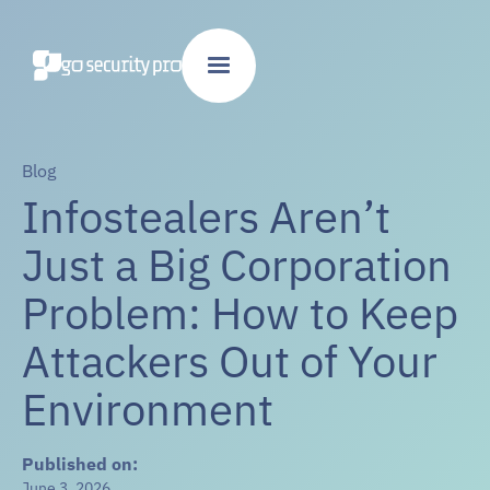
Blog
Infostealers Aren’t
Just a Big Corporation
Problem: How to Keep
Attackers Out of Your
Environment
Published on:
June 3, 2026