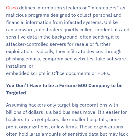
Cisco
defines information stealers or “infostealers” as
malicious programs designed to collect personal and
financial information from infected systems. Unlike
ransomware, infostealers quietly collect credentials and
sensitive data in the background, often sending it to
attacker-controlled servers for resale or further
exploitation. Typically, they infiltrate devices through
phishing emails, compromised websites, fake software
installers, or
embedded scripts in Office documents or PDFs.
You Don’t Have to be a Fortune 500 Company to be
Targeted
Assuming hackers only target big corporations with
billions of dollars is a bad business move. It’s easier for
hackers to target places like smaller hospitals, non-
profit organizations, or law firms. These organizations
often hold large amounts of sensitive data but may lack