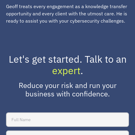
Geoff treats every engagement as a knowledge transfer
opportunity and every client with the utmost care. He is
ready to assist you with your cybersecurity challenges.
Let's get started. Talk to an
expert
.
Reduce your risk and run your
business with confidence.