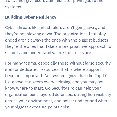
10. Do not give users administrator privileges to their
systems.
Building Cyber Resiliency
Cyber threats like infostealers aren’t going away, and
they’re not slowing down. The organizations that stay
ahead aren’t always the ones with the biggest budgets—
they’re the ones that take a more proactive approach to
security and understand where their risks are.
For many teams, especially those without large security
staff or dedicated resources, that is where support
becomes important. And we recognize that the Top 10
list above can seem overwhelming, and you may not
know where to start. Go Security Pro can help your
organization build layered defenses, strengthen visibility
across your environment, and better understand where
your biggest exposure points exist.