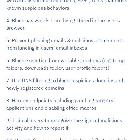
with attack surface reduction (“ASR”) rules that block
known suspicious behaviors
4. Block passwords from being stored in the user’s
browser.
5. Prevent phishing emails & malicious attachments
from landing in users’ email inboxes
6. Block execution from writable locations (e.g.,temp
folders, downloads folder, user profile folders)
7. Use DNS filtering to block suspicious domainsand
newly registered domains
8. Harden endpoints including patching targeted
applications and disabling office macros
9. Train all users to recognize the signs of malicious
activity and how to report it