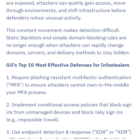
are exposed, attackers can quietly gain access, move
through environments, and shift infrastructure before
defenders notice unusual activity.
This constant movement makes detection difficult.
Static blacklists and simple domain-blocking rules are
no longer enough when attackers can rapidly change
domains, servers, and delivery methods to stay hidden.
GO’s Top 10 Most Effective Defenses for Infostealers
1. Require phishing-resistant multifactor authentication
(“MFA”) to ensure attackers cannot man-in-the-middle
your MFA process.
2. Implement conditional access policies that block sign
ins from unmanaged devices and block risky sign ins
(e.g., impossible travel).
3. Use endpoint detection & response (“EDR” or “XDR”)