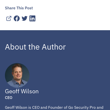
Share This Post
About the Author
Geoff Wilson
CEO
Geoff Wilson is CEO and Founder of Go Security Pro and