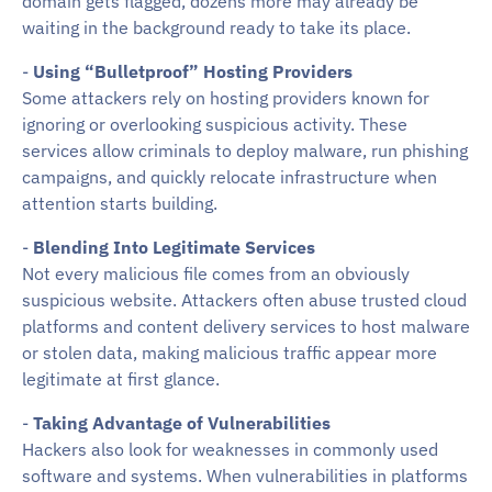
domain gets flagged, dozens more may already be
waiting in the background ready to take its place.
-
Using “Bulletproof” Hosting Providers
Some attackers rely on hosting providers known for
ignoring or overlooking suspicious activity. These
services allow criminals to deploy malware, run phishing
campaigns, and quickly relocate infrastructure when
attention starts building.
-
Blending Into Legitimate Services
Not every malicious file comes from an obviously
suspicious website. Attackers often abuse trusted cloud
platforms and content delivery services to host malware
or stolen data, making malicious traffic appear more
legitimate at first glance.
-
Taking Advantage of Vulnerabilities
Hackers also look for weaknesses in commonly used
software and systems. When vulnerabilities in platforms