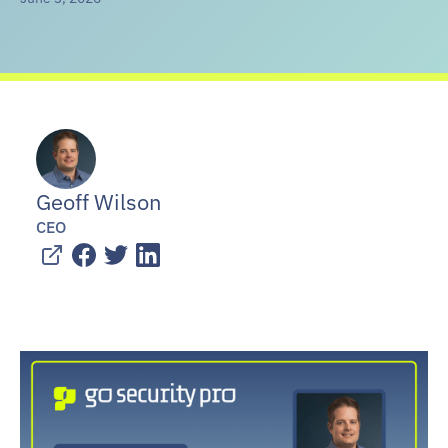
Geoff Wilson
CEO