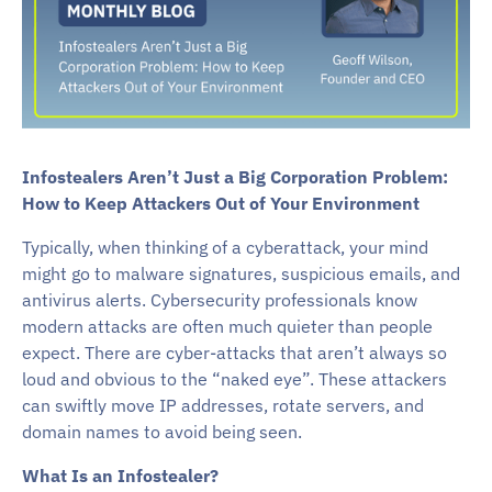
Infostealers Aren’t Just a Big Corporation Problem:
How to Keep Attackers Out of Your Environment
Typically, when thinking of a cyberattack, your mind
might go to malware signatures, suspicious emails, and
antivirus alerts. Cybersecurity professionals know
modern attacks are often much quieter than people
expect. There are cyber-attacks that aren’t always so
loud and obvious to the “naked eye”. These attackers
can swiftly move IP addresses, rotate servers, and
domain names to avoid being seen.
What Is an Infostealer?