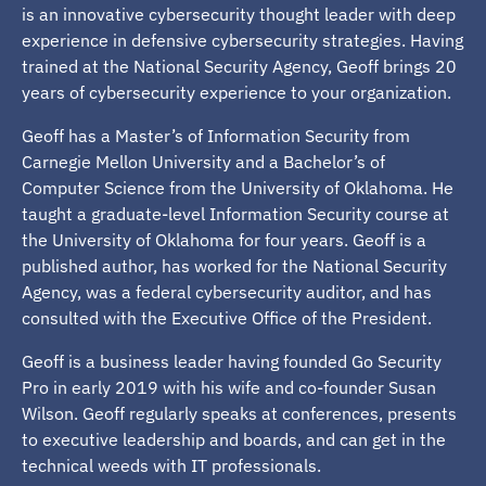
is an innovative cybersecurity thought leader with deep
experience in defensive cybersecurity strategies. Having
trained at the National Security Agency, Geoff brings 20
years of cybersecurity experience to your organization.
Geoff has a Master’s of Information Security from
Carnegie Mellon University and a Bachelor’s of
Computer Science from the University of Oklahoma. He
taught a graduate-level Information Security course at
the University of Oklahoma for four years. Geoff is a
published author, has worked for the National Security
Agency, was a federal cybersecurity auditor, and has
consulted with the Executive Office of the President.
Geoff is a business leader having founded Go Security
Pro in early 2019 with his wife and co-founder Susan
Wilson. Geoff regularly speaks at conferences, presents
to executive leadership and boards, and can get in the
technical weeds with IT professionals.